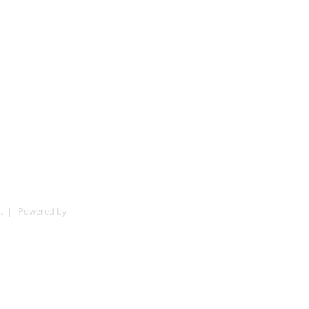
ved. | Powered by
Digital Ads Malaysia PLT