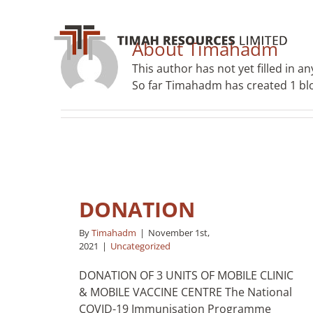
Skip
to
content
About
Timahadm
This author has not yet filled in any
So far Timahadm has created 1 blo
DONATION
By
Timahadm
|
November 1st,
2021
|
Uncategorized
DONATION OF 3 UNITS OF MOBILE CLINIC
& MOBILE VACCINE CENTRE The National
COVID-19 Immunisation Programme