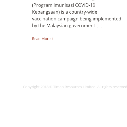
(Program Imunisasi COVID-19
Kebangsaan) is a country-wide
vaccination campaign being implemented
by the Malaysian government [...]
Read More
Copyright 2018 © Timah Resources Limited. All rights reser