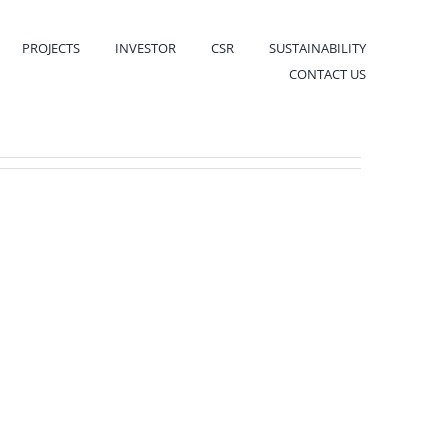
PROJECTS
INVESTOR
CSR
SUSTAINABILITY
CONTACT US