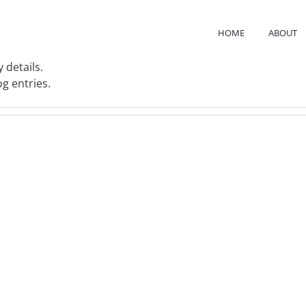
HOME
ABOUT
 details.
g entries.