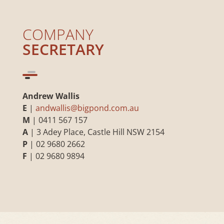
COMPANY
SECRETARY
Andrew Wallis
E
|
andwallis@bigpond.com.au
M
| 0411 567 157
A
| 3 Adey Place, Castle Hill NSW 2154
P
| 02 9680 2662
F
| 02 9680 9894