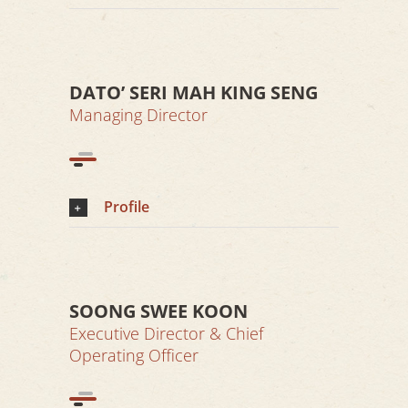
DATO’ SERI MAH KING SENG
Managing Director
Profile
SOONG SWEE KOON
Executive Director & Chief
Operating Officer