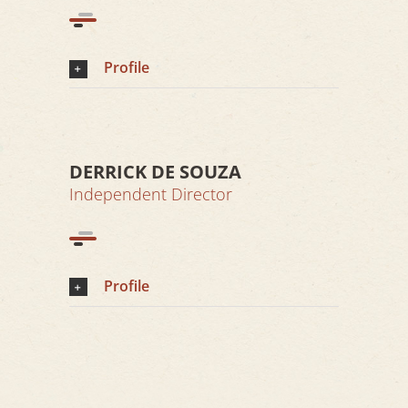
Profile
DERRICK DE SOUZA
Independent Director
Profile