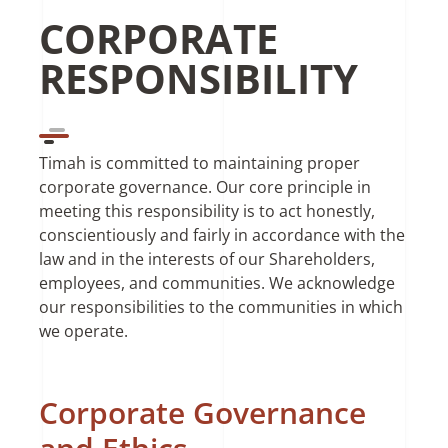
CORPORATE
RESPONSIBILITY
Timah is committed to maintaining proper
corporate governance. Our core principle in
meeting this responsibility is to act honestly,
conscientiously and fairly in accordance with the
law and in the interests of our Shareholders,
employees, and communities. We acknowledge
our responsibilities to the communities in which
we operate.
Corporate Governance