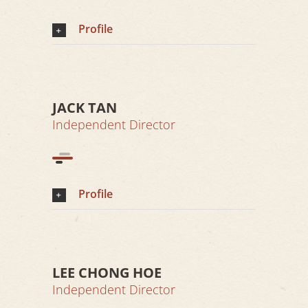
Profile
JACK TAN
Independent Director
Profile
LEE CHONG HOE
Independent Director