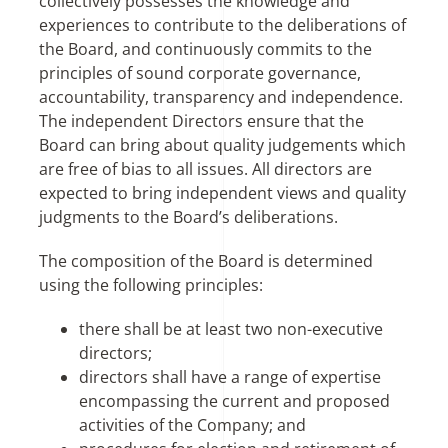
collectively possesses the knowledge and
experiences to contribute to the deliberations of
the Board, and continuously commits to the
principles of sound corporate governance,
accountability, transparency and independence.
The independent Directors ensure that the
Board can bring about quality judgements which
are free of bias to all issues. All directors are
expected to bring independent views and quality
judgments to the Board’s deliberations.
The composition of the Board is determined
using the following principles:
there shall be at least two non-executive
directors;
directors shall have a range of expertise
encompassing the current and proposed
activities of the Company; and