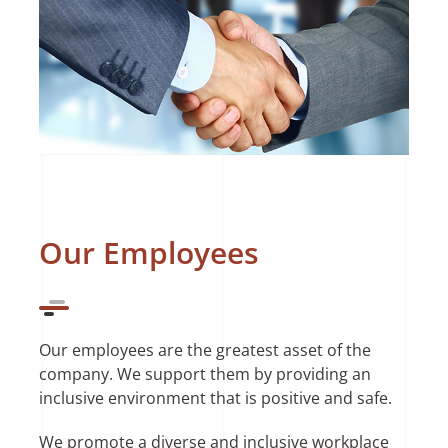
Our Employees
Our employees are the greatest asset of the
company. We support them by providing an
inclusive environment that is positive and safe.
We promote a diverse and inclusive workplace