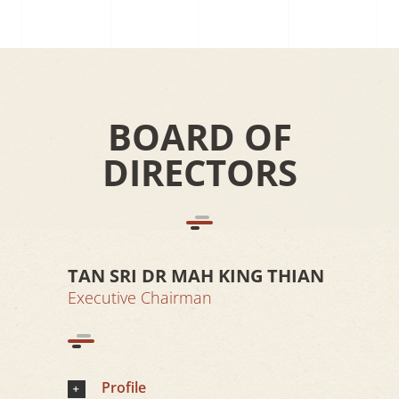
BOARD OF
DIRECTORS
TAN SRI DR MAH KING THIAN
Executive Chairman
Profile