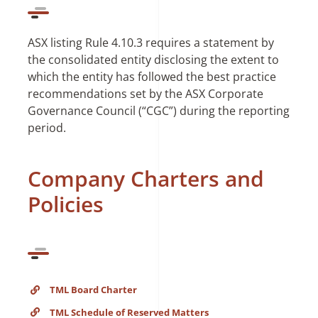
ASX listing Rule 4.10.3 requires a statement by
the consolidated entity disclosing the extent to
which the entity has followed the best practice
recommendations set by the ASX Corporate
Governance Council (“CGC”) during the reporting
period.
Company Charters and
Policies
TML Board Charter
TML Schedule of Reserved Matters