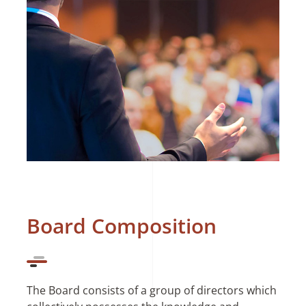
Board Composition
The Board consists of a group of directors which