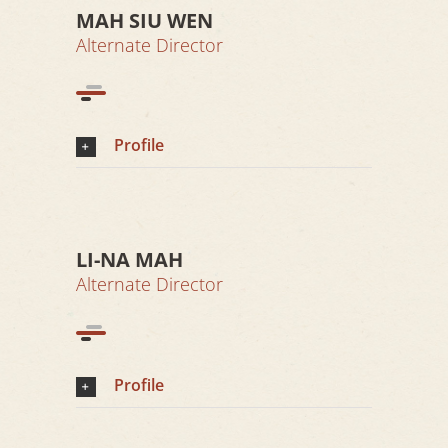
MAH SIU WEN
Alternate Director
Profile
LI-NA MAH
Alternate Director
Profile