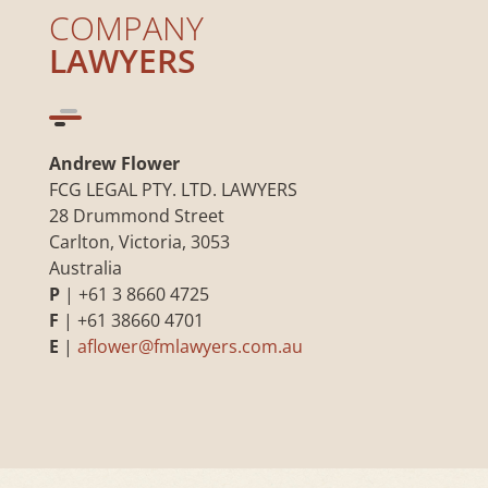
COMPANY
LAWYERS
Andrew Flower
FCG LEGAL PTY. LTD. LAWYERS
28 Drummond Street
Carlton, Victoria, 3053
Australia
P
| +61 3 8660 4725
F
| +61 38660 4701
E
|
aflower@fmlawyers.com.au