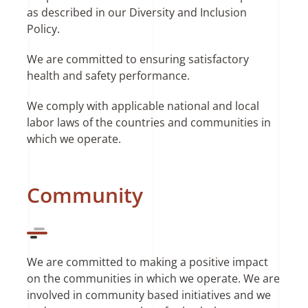
as described in our Diversity and Inclusion
Policy.
We are committed to ensuring satisfactory
health and safety performance.
We comply with applicable national and local
labor laws of the countries and communities in
which we operate.
Community
We are committed to making a positive impact
on the communities in which we operate. We are
involved in community based initiatives and we