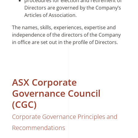
procedures for election and retirement of
Directors are governed by the Company’s
Articles of Association.
The names, skills, experiences, expertise and
independence of the directors of the Company
in office are set out in the profile of Directors.
ASX Corporate
Governance Council
(CGC)
Corporate Governance Principles and
Recommendations