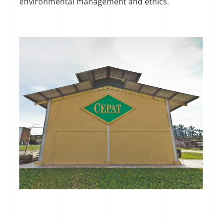
environmental management and ethics.