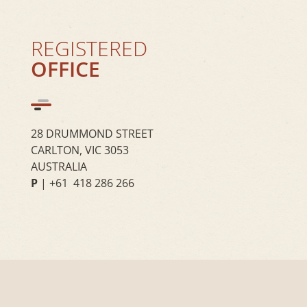
REGISTERED
OFFICE
28 DRUMMOND STREET
CARLTON, VIC 3053
AUSTRALIA
P
| +61 418 286 266