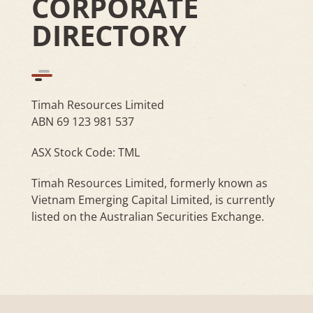
CORPORATE
DIRECTORY
Timah Resources Limited
ABN 69 123 981 537
ASX Stock Code: TML
Timah Resources Limited, formerly known as
Vietnam Emerging Capital Limited, is currently
listed on the Australian Securities Exchange.