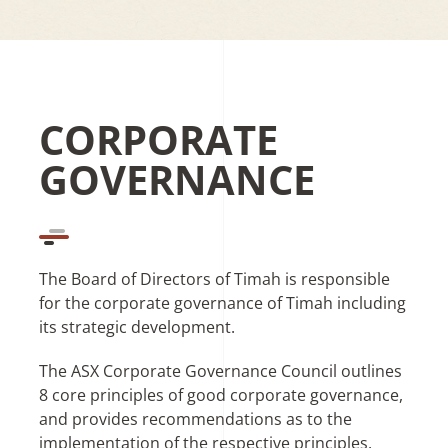
CORPORATE
GOVERNANCE
The Board of Directors of Timah is responsible
for the corporate governance of Timah including
its strategic development.
The ASX Corporate Governance Council outlines
8 core principles of good corporate governance,
and provides recommendations as to the
implementation of the respective principles.