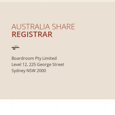
AUSTRALIA SHARE
REGISTRAR
Boardroom Pty Limited
Level 12, 225 George Street
Sydney NSW 2000