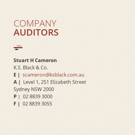
COMPANY
AUDITORS
Stuart H Cameron
K.S. Black & Co.
E |
scameron@ksblack.com.au
A |
Level 1, 251 Elizabeth Street
Sydney NSW 2000
P
| 02 8839 3000
F |
02 8839 3055