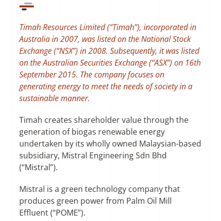
SUSTAINABILITY
Timah Resources Limited (“Timah”), incorporated in
Australia in 2007, was listed on the National Stock
Exchange (“NSX”) in 2008. Subsequently, it was listed
CONTACT US
on the Australian Securities Exchange (“ASX”) on 16th
September 2015. The company focuses on
generating energy to meet the needs of society in a
sustainable manner.
Timah creates shareholder value through the
generation of biogas renewable energy
undertaken by its wholly owned Malaysian-based
subsidiary, Mistral Engineering Sdn Bhd
(“Mistral”).
Mistral is a green technology company that
produces green power from Palm Oil Mill
Effluent (“POME”).