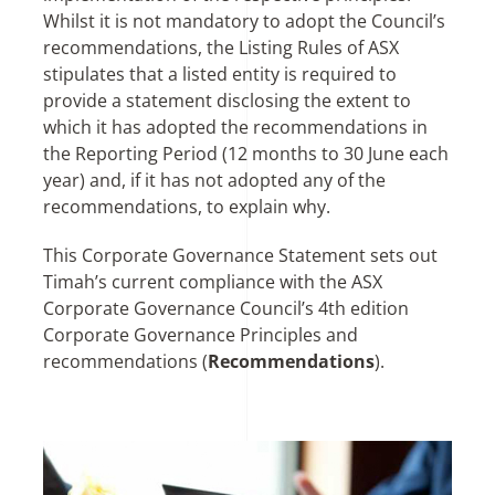
Whilst it is not mandatory to adopt the Council’s
recommendations, the Listing Rules of ASX
stipulates that a listed entity is required to
provide a statement disclosing the extent to
which it has adopted the recommendations in
the Reporting Period (12 months to 30 June each
year) and, if it has not adopted any of the
recommendations, to explain why.
This Corporate Governance Statement sets out
Timah’s current compliance with the ASX
Corporate Governance Council’s 4th edition
Corporate Governance Principles and
recommendations (
Recommendations
).