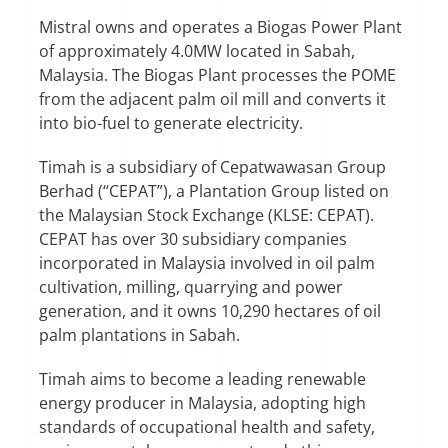
Mistral owns and operates a Biogas Power Plant
of approximately 4.0MW located in Sabah,
Malaysia. The Biogas Plant processes the POME
from the adjacent palm oil mill and converts it
into bio-fuel to generate electricity.
Timah is a subsidiary of Cepatwawasan Group
Berhad (“CEPAT”), a Plantation Group listed on
the Malaysian Stock Exchange (KLSE: CEPAT).
CEPAT has over 30 subsidiary companies
incorporated in Malaysia involved in oil palm
cultivation, milling, quarrying and power
generation, and it owns 10,290 hectares of oil
palm plantations in Sabah.
Timah aims to become a leading renewable
energy producer in Malaysia, adopting high
standards of occupational health and safety,