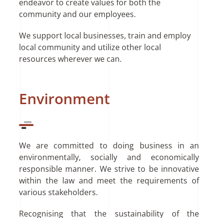
endeavor to create values for both the
community and our employees.
We support local businesses, train and employ
local community and utilize other local
resources wherever we can.
Environment
We are committed to doing business in an
environmentally, socially and economically
responsible manner. We strive to be innovative
within the law and meet the requirements of
various stakeholders.
Recognising that the sustainability of the