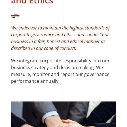
and Ethics
We endeavor to maintain the highest standards of
corporate governance and ethics and conduct our
business in a fair, honest and ethical manner as
described in our code of conduct.
We integrate corporate responsibility into our
business strategy and decision making. We
measure, monitor and report our governance
performance annually.