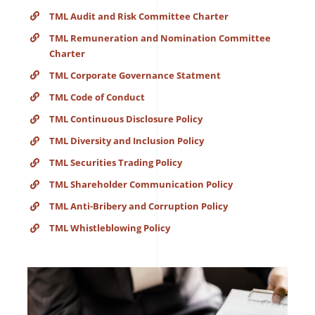
TML Audit and Risk Committee Charter
TML Remuneration and Nomination Committee
Charter
TML Corporate Governance Statment
TML Code of Conduct
TML Continuous Disclosure Policy
TML Diversity and Inclusion Policy
TML Securities Trading Policy
TML Shareholder Communication Policy
TML Anti-Bribery and Corruption Policy
TML Whistleblowing Policy